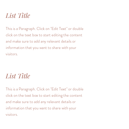
List Title
This is a Paragraph. Click on "Edit Text" or double
click on the text box to start editing the content
and make sure to add any relevant details or
information that you want to share with your
visitors.
List Title
This is a Paragraph. Click on "Edit Text" or double
click on the text box to start editing the content
and make sure to add any relevant details or
information that you want to share with your
visitors.