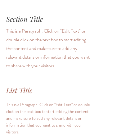
Section Title
This is a Paragraph. Click on "Edit Text" or
double click on the text box to start editing
the content and make sure to add any
relevant details or information that you want
to share with your visitors.
List Title
This is a Paragraph. Click on "Edit Text" or double
click on the text box to start editing the content
and make sure to add any relevant details or
information that you want to share with your
visitors.