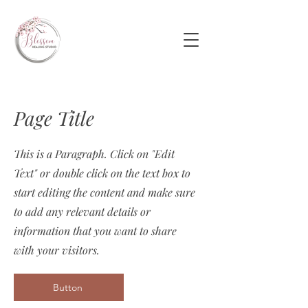
Page Title
This is a Paragraph. Click on "Edit
Text" or double click on the text box to
start editing the content and make sure
to add any relevant details or
information that you want to share
with your visitors.
Button