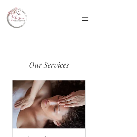
Our Services